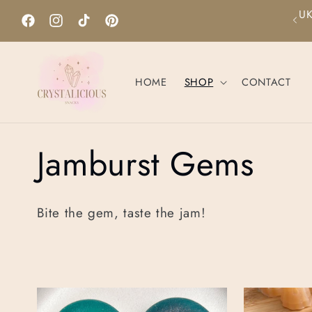
Skip to
UK
Please contact us for allergens inqueries!
content
Facebook
Instagram
TikTok
Pinterest
HOME
SHOP
CONTACT
C
Jamburst Gems
o
Bite the gem, taste the jam!
l
l