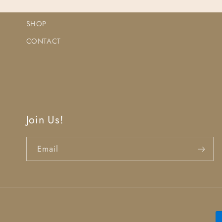
SHOP
CONTACT
Join Us!
Email
P