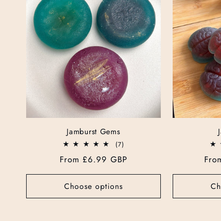
e
c
t
i
o
Jamburst Gems
7
(7)
n
total
Regular
From £6.99 GBP
Reg
Fro
reviews
price
pri
:
Choose options
Ch