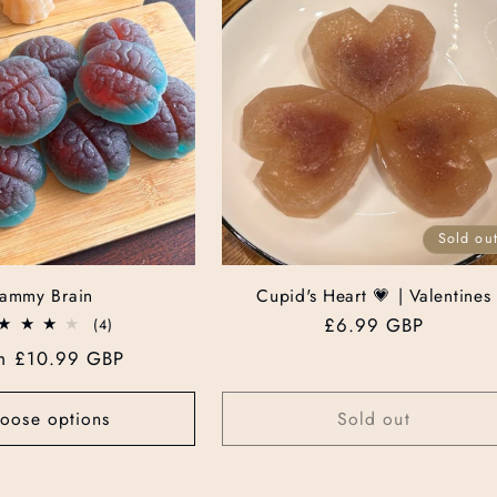
Sold ou
Jammy Brain
Cupid's Heart 💗 | Valentines
Regular
£6.99 GBP
4
(4)
total
price
ular
m £10.99 GBP
reviews
ce
oose options
Sold out