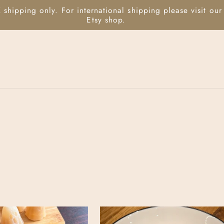
 shipping only. For international shipping please visit our
Etsy shop.