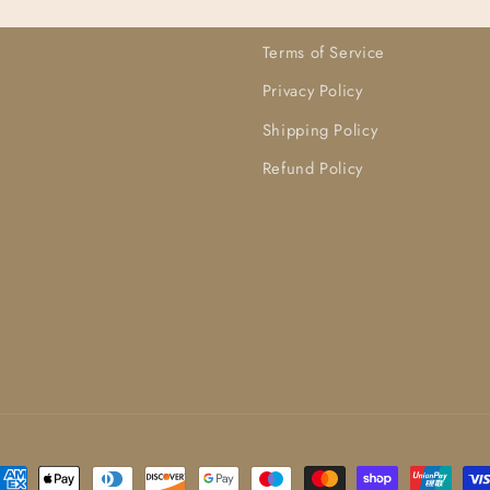
Terms of Service
Privacy Policy
Shipping Policy
Refund Policy
ayment