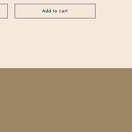
price
Add to cart