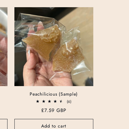
Peachilicious (Sample)
6
(6)
total
Regular
£7.59 GBP
reviews
price
Add to cart