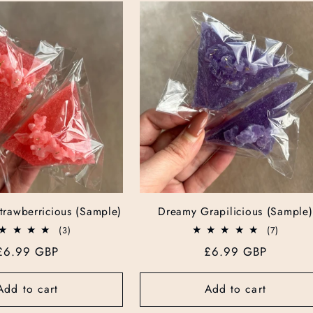
trawberricious (Sample)
Dreamy Grapilicious (Sample)
3
7
(3)
(7)
total
total
Regular
£6.99 GBP
Regular
£6.99 GBP
reviews
reviews
price
price
Add to cart
Add to cart