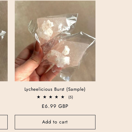
g
i
o
n
Lycheelicious Burst (Sample)
5
(5)
total
Regular
£6.99 GBP
reviews
price
Add to cart