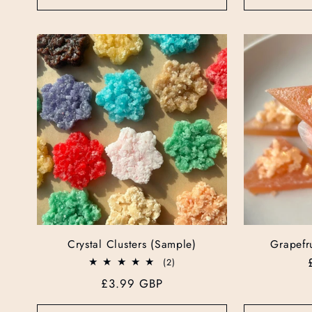
Crystal Clusters (Sample)
Grapefru
2
(2)
total
Regular
£3.99 GBP
reviews
price