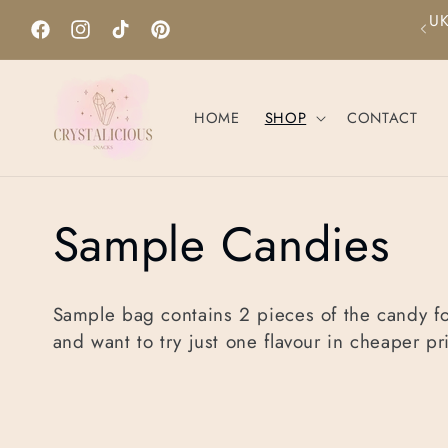
Skip to
hipping only. For international shipping please visit our
content
Etsy shop.
Facebook
Instagram
TikTok
Pinterest
HOME
SHOP
CONTACT
C
Sample Candies
o
Sample bag contains 2 pieces of the candy f
and want to try just one flavour in cheaper pr
l
l