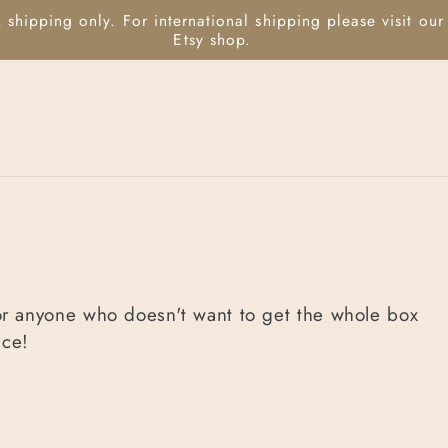
or anyone who doesn't want to get the whole box
ice!