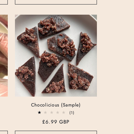
Chocolicious (Sample)
1
(1)
total
Regular
£6.99 GBP
reviews
price