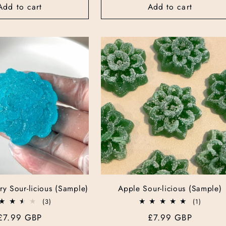
Add to cart
Add to cart
ry Sour-licious (Sample)
Apple Sour-licious (Sample)
3
1
(3)
(1)
total
total
Regular
£7.99 GBP
Regular
£7.99 GBP
reviews
reviews