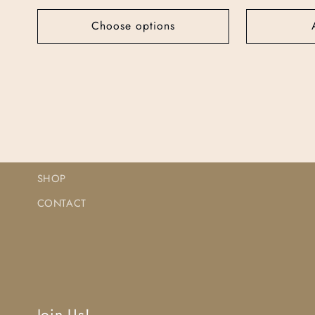
Choose options
SHOP
CONTACT
Join Us!