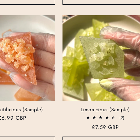
itilicious (Sample)
Limonicious (Sample)
Regular
£6.99 GBP
2
(2)
total
price
Regular
£7.59 GBP
reviews
price