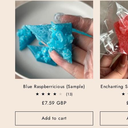
e
c
t
i
o
Blue Raspberricious (Sample)
Enchanting S
n
13
(13)
total
Regular
£7.59 GBP
reviews
:
price
Add to cart