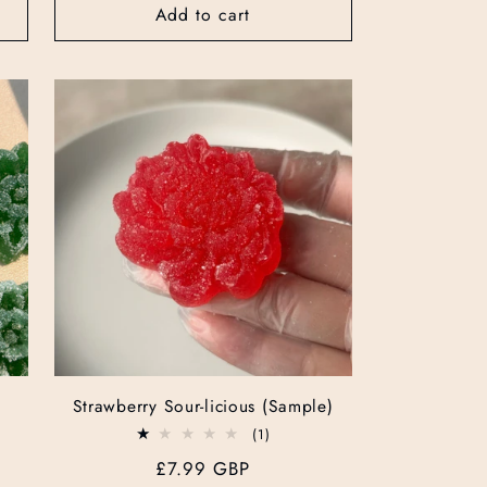
Add to cart
Strawberry Sour-licious (Sample)
1
(1)
total
Regular
£7.99 GBP
reviews