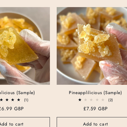
licious (Sample)
Pineapplilicious (Sample)
1
2
(1)
(2)
total
total
Regular
£6.99 GBP
Regular
£7.59 GBP
reviews
reviews
price
price
Add to cart
Add to cart