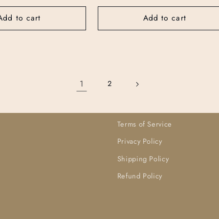
price
price
Add to cart
Add to cart
1
2
Terms of Service
Privacy Policy
Shipping Policy
Refund Policy