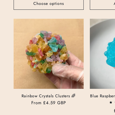
Choose options
Rainbow Crystals Clusters 🌈
Blue Raspber
Regular
From £4.59 GBP
price