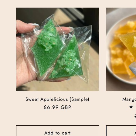
Sweet Applelicious (Sample)
Mango
Regular
£6.99 GBP
price
Add to cart