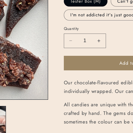
Tester Box (M)
Can't g
I'm not addicted it's just goo
Quantity
Decrease
Increase
quantity
quantity
for
for
Add t
Chocolicious
Chocolicious
Box
Box
Our chocolate-flavoured edibl
individually wrapped. Our can
All candies are unique with th
crafted by hand. The gems do 
sometimes the colour can be 