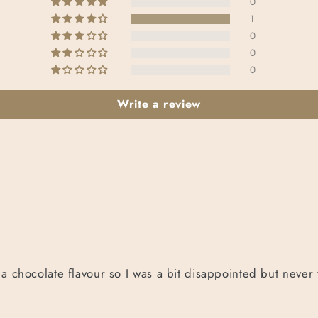
0
1
0
0
0
Write a review
 a chocolate flavour so I was a bit disappointed but never 