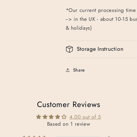
*Our current processing time 
--> in the UK - about 10-15 b
& holidays)
Storage Instruction
Share
Customer Reviews
4.00 out of 5
Based on 1 review