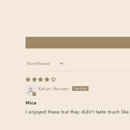
Sort by
Karyn Hansen
Nice
I enjoyed these but they didn’t taste much like