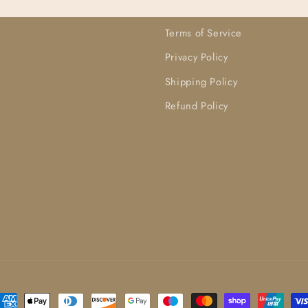
Terms of Service
Privacy Policy
Shipping Policy
Refund Policy
ayment