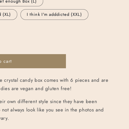
et enough Box (L)
g
d (XL)
I think I'm adddicted (XXL)
i
o
n
o cart
e crystal candy box comes with 6 pieces and are
dies are vegan and gluten free!
eir own different style since they have been
not always look like you see in the photos and
vary.