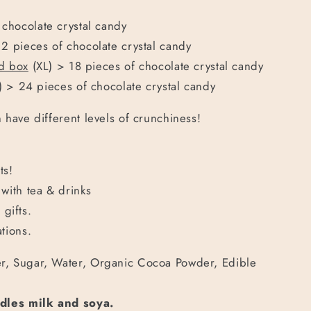
 chocolate crystal candy
12 pieces of
chocolate crystal candy
od box
(XL) > 18 pieces of
chocolate crystal candy
) > 24 pieces of
chocolate crystal candy
 have different levels of crunchiness!
ts!
with tea & drinks
gifts.
tions.
, Sugar, Water, Organic Cocoa Powder,
Edible
ndles milk and soya.