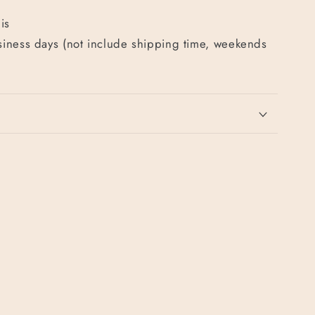
is
usiness days (not include shipping time, weekends