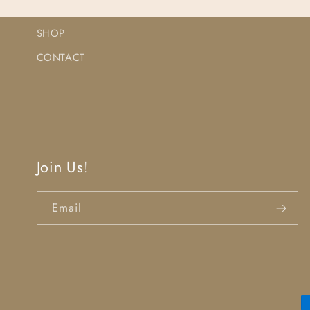
SHOP
CONTACT
Join Us!
Email
P