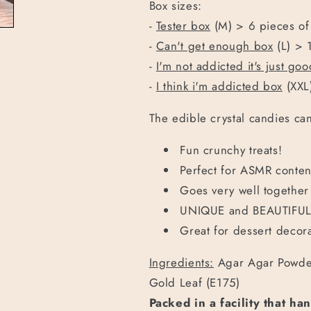
Box sizes:
-
Tester box
(M) > 6 pieces of
-
Can't get enough box
(L) > 
-
I'm not addicted it's just go
-
I think i'm addicted box
(XXL
The edible crystal candies can
Fun crunchy treats!
Perfect for ASMR conten
Goes very well together 
UNIQUE and BEAUTIFUL 
Great for dessert decora
Ingredients:
Agar Agar Powder
Gold Leaf (E175)
Packed in a facility that ha