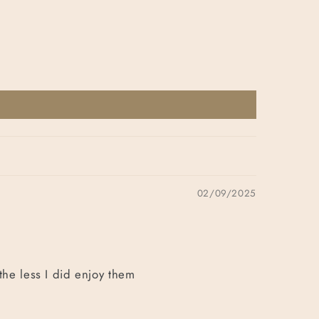
02/09/2025
the less I did enjoy them