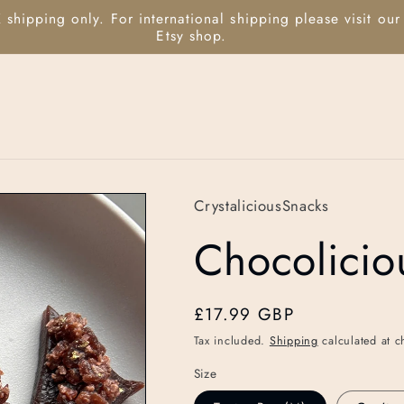
 shipping only. For international shipping please visit our
Etsy shop.
CrystaliciousSnacks
Chocolicio
Regular
£17.99 GBP
price
Tax included.
Shipping
calculated at c
Size